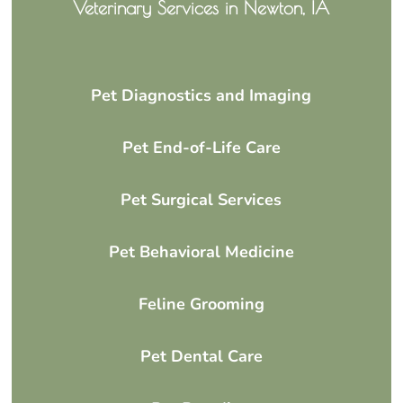
Veterinary Services in Newton, IA
Pet Diagnostics and Imaging
Pet End-of-Life Care
Pet Surgical Services
Pet Behavioral Medicine
Feline Grooming
Pet Dental Care