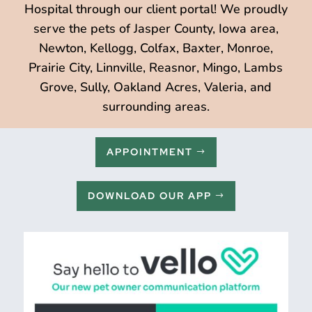
Hospital through our client portal! We proudly
serve the pets of Jasper County, Iowa area,
Newton, Kellogg, Colfax, Baxter, Monroe,
Prairie City, Linnville, Reasnor, Mingo, Lambs
Grove, Sully, Oakland Acres, Valeria, and
surrounding areas.
APPOINTMENT
DOWNLOAD OUR APP