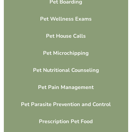
Pet Boarding
Pet Wellness Exams
Pet House Calls
Pet Microchipping
Pet Nutritional Counseling
Pet Pain Management
Pet Parasite Prevention and Control
Prescription Pet Food