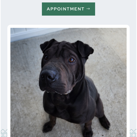
APPOINTMENT