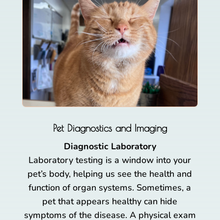
Pet Diagnostics and Imaging
Diagnostic Laboratory
Laboratory testing is a window into your
pet’s body, helping us see the health and
function of organ systems. Sometimes, a
pet that appears healthy can hide
symptoms of the disease. A physical exam