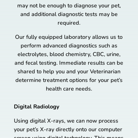
may not be enough to diagnose your pet,
and additional diagnostic tests may be
required.
Our fully equipped laboratory allows us to
perform advanced diagnostics such as
electrolytes, blood chemistry, CBC, urine,
and fecal testing. Immediate results can be
shared to help you and your Veterinarian
determine treatment options for your pet’s
health care needs.
Digital Radiology
Using digital X-rays, we can now process
your pet’s X-ray directly onto our computer
screen using digital technology. This means