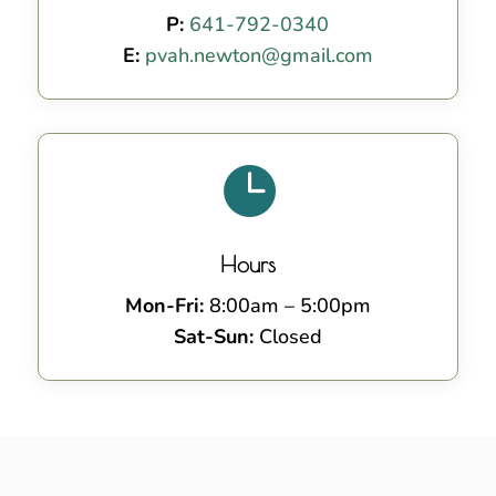
P:
641-792-0340
E:
pvah.newton@gmail.com

Hours
Mon-Fri:
8:00am – 5:00pm
Sat-Sun:
Closed