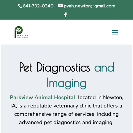
641-792-0340
pvah.newton@gmail.com
Pet Diagnostics
and
Imaging
Parkview Animal Hospital
, located in Newton,
IA, is a reputable veterinary clinic that offers a
comprehensive range of services, including
advanced pet diagnostics and imaging.