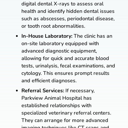
digital dental X-rays to assess oral
health and identify hidden dental issues
such as abscesses, periodontal disease,
or tooth root abnormalities.
In-House Laboratory:
The clinic has an
on-site laboratory equipped with
advanced diagnostic equipment,
allowing for quick and accurate blood
tests, urinalysis, fecal examinations, and
cytology. This ensures prompt results
and efficient diagnoses.
Referral Services:
If necessary,
Parkview Animal Hospital has
established relationships with
specialized veterinary referral centers.
They can arrange for more advanced
imaging techniques like CT scans and