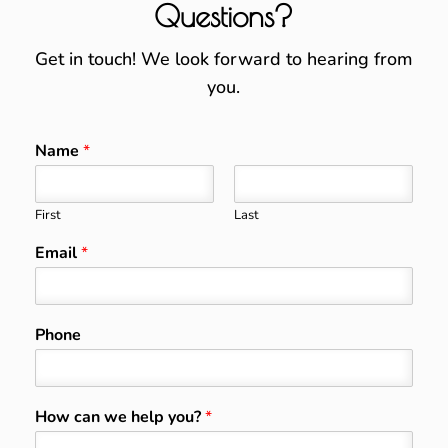
Questions?
Get in touch! We look forward to hearing from
you.
Name
*
First
Last
Email
*
Phone
How can we help you?
*