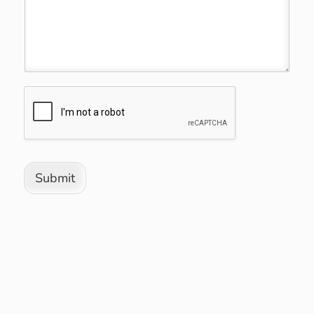
Submit