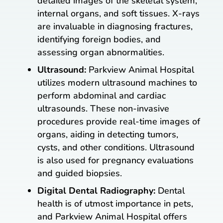
detailed images of the skeletal system,
internal organs, and soft tissues. X-rays
are invaluable in diagnosing fractures,
identifying foreign bodies, and
assessing organ abnormalities.
Ultrasound:
Parkview Animal Hospital
utilizes modern ultrasound machines to
perform abdominal and cardiac
ultrasounds. These non-invasive
procedures provide real-time images of
organs, aiding in detecting tumors,
cysts, and other conditions. Ultrasound
is also used for pregnancy evaluations
and guided biopsies.
Digital Dental Radiography:
Dental
health is of utmost importance in pets,
and Parkview Animal Hospital offers