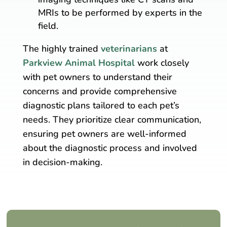
MRIs to be performed by experts in the
field.
The highly trained
veterinarians
at
Parkview Animal Hospital
work closely
with pet owners to understand their
concerns and provide comprehensive
diagnostic plans tailored to each pet’s
needs. They prioritize clear communication,
ensuring pet owners are well-informed
about the diagnostic process and involved
in decision-making.