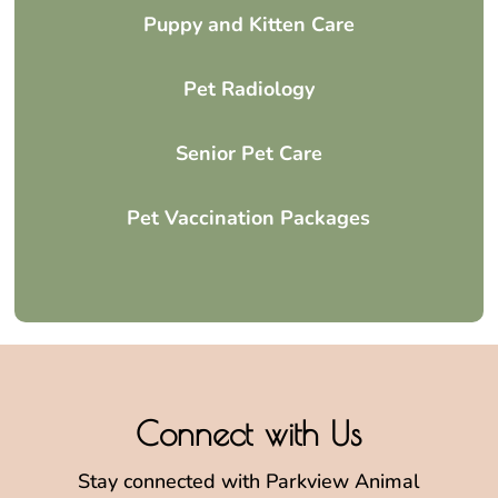
Puppy and Kitten Care
Pet Radiology
Senior Pet Care
Pet Vaccination Packages
Connect with Us
Stay connected with Parkview Animal