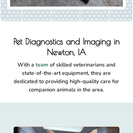
Pet Diagnostics and Imaging in
Newton, IA
With a
team
of skilled veterinarians and
state-of-the-art equipment, they are
dedicated to providing high-quality care for
companion animals in the area.