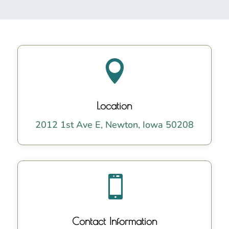

Location
2012 1st Ave E, Newton, Iowa 50208

Contact Information