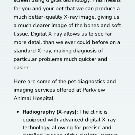
for you and your pet that we can produce a
much better-quality X-ray image, giving us
a much clearer image of the bones and soft
tissue. Digital X-ray allows us to see far
more detail than we ever could before on a
standard X-ray, making diagnosis of
particular problems much quicker and
easier.
Here are some of the pet diagnostics and
imaging services offered at Parkview
Animal Hospital:
Radiography (X-rays):
The clinic is
equipped with advanced digital X-ray
technology, allowing for precise and