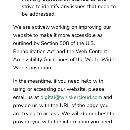
strive to identify any issues that need to
be addressed.
We are actively working on improving our
website to make it more accessible as
outlined by Section 508 of the U.S.
Rehabilitation Act and the Web Content
Accessibility Guidelines of the World Wide
Web Consortium.
In the meantime, if you need help with
using or accessing our website, please
email us at
digital@whiskercloud.com
and
provide us with the URL of the page you
are trying to access. We will do our best to
provide you with the information you need.