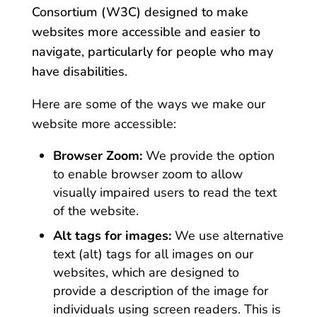
Consortium (W3C) designed to make
websites more accessible and easier to
navigate, particularly for people who may
have disabilities.
Here are some of the ways we make our
website more accessible:
Browser Zoom:
We provide the option
to enable browser zoom to allow
visually impaired users to read the text
of the website.
Alt tags for images:
We use alternative
text (alt) tags for all images on our
websites, which are designed to
provide a description of the image for
individuals using screen readers. This is