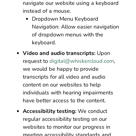
navigate our website using a keyboard
instead of a mouse.
Dropdown Menu Keyboard
Navigation: Allow easier navigation
of dropdown menus with the
keyboard.
Video and audio transcripts:
Upon
request to
digital@whiskercloud.com
,
we would be happy to provide
transcripts for all video and audio
content on our websites to help
individuals with hearing impairments
have better access to the content.
Accessibility testing:
We conduct
regular accessibility testing on our
websites to monitor our progress in
meeting accessibility standards and