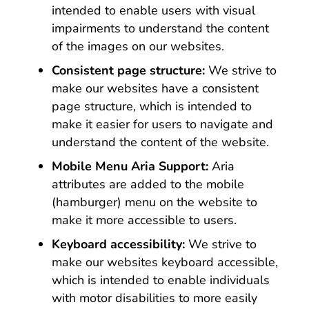
intended to enable users with visual
impairments to understand the content
of the images on our websites.
Consistent page structure:
We strive to
make our websites have a consistent
page structure, which is intended to
make it easier for users to navigate and
understand the content of the website.
Mobile Menu Aria Support:
Aria
attributes are added to the mobile
(hamburger) menu on the website to
make it more accessible to users.
Keyboard accessibility:
We strive to
make our websites keyboard accessible,
which is intended to enable individuals
with motor disabilities to more easily