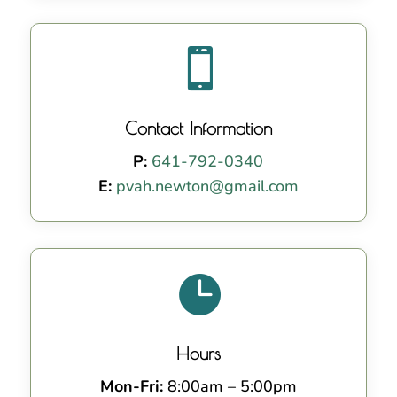

Contact Information
P:
641-792-0340
E:
pvah.newton@gmail.com

Hours
Mon-Fri:
8:00am – 5:00pm