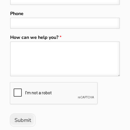
Phone
How can we help you?
*
Submit