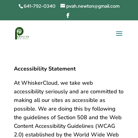
641-792-0340
pvah.newton@gmail.com
Accessibility Statement
At WhiskerCloud, we take web
accessibility seriously and are committed to
making all our sites as accessible as
possible. We are doing this by following
the guidelines of Section 508 and the Web
Content Accessibility Guidelines (WCAG
2.0) established by the World Wide Web