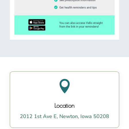

Location
2012 1st Ave E, Newton, Iowa 50208