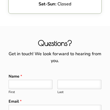
Sat-Sun:
Closed
Questions?
Get in touch! We look forward to hearing from
you.
Name
*
First
Last
Email
*