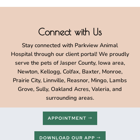
Connect with Us
Stay connected with Parkview Animal
Hospital through our client portal! We proudly
serve the pets of Jasper County, Iowa area,
Newton, Kellogg, Colfax, Baxter, Monroe,
Prairie City, Linnville, Reasnor, Mingo, Lambs
Grove, Sully, Oakland Acres, Valeria, and
surrounding areas.
APPOINTMENT
DOWNLOAD OUR APP