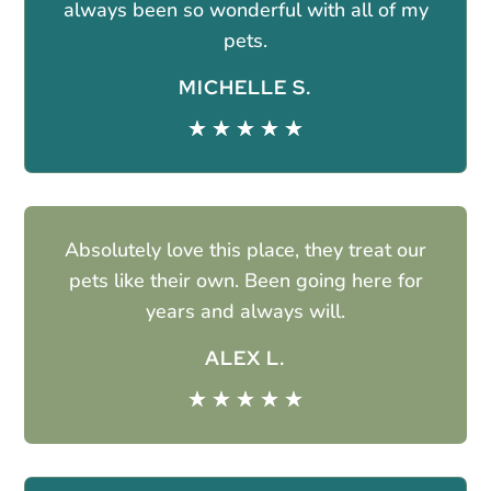
always been so wonderful with all of my
pets.
MICHELLE S.
☆
☆
☆
☆
☆
Absolutely love this place, they treat our
pets like their own. Been going here for
years and always will.
ALEX L.
☆
☆
☆
☆
☆