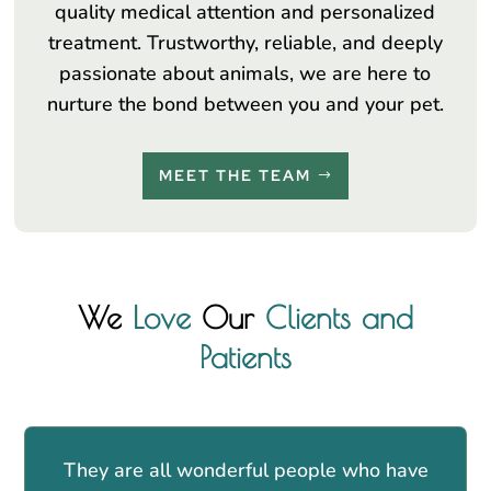
quality medical attention and personalized
treatment. Trustworthy, reliable, and deeply
passionate about animals, we are here to
nurture the bond between you and your pet.
MEET THE TEAM
We
Love
Our
Clients and
Patients
They are all wonderful people who have