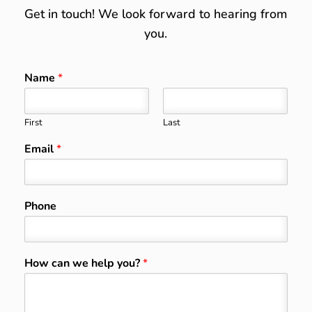
Get in touch! We look forward to hearing from
you.
Name
*
First
Last
Email
*
Phone
How can we help you?
*