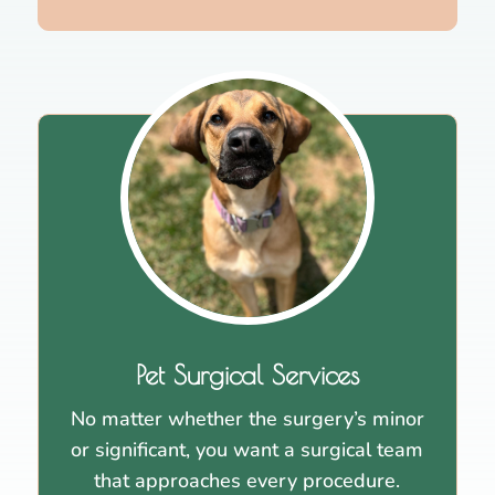
Pet Surgical Services
No matter whether the surgery’s minor
or significant, you want a surgical team
that approaches every procedure.