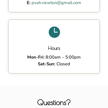
E:
pvah.newton@gmail.com

Hours
Mon-Fri:
8:00am – 5:00pm
Sat-Sun:
Closed
Questions?