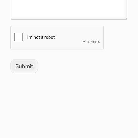
Submit