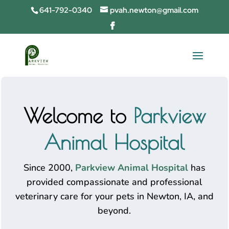
641-792-0340
pvah.newton@gmail.com
Welcome to
Parkview
Animal Hospital
Since 2000,
Parkview Animal Hospital
has
provided compassionate and professional
veterinary care for your pets in Newton, IA, and
beyond.