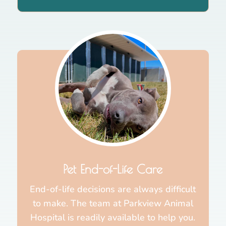
Pet End-of-Life Care
End-of-life decisions are always difficult
to make. The team at Parkview Animal
Hospital is readily available to help you.