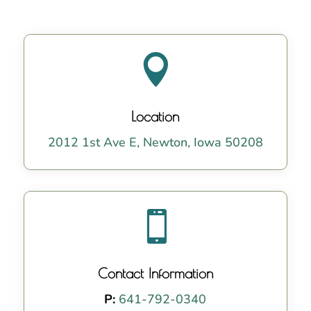

Location
2012 1st Ave E, Newton, Iowa 50208

Contact Information
P:
641-792-0340