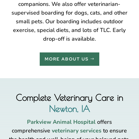
companions. We also offer veterinarian-
supervised boarding for dogs, cats, and other
small pets. Our boarding includes outdoor
exercise, special diets, and lots of TLC. Early
drop-off is available.
MORE ABOUT US
Complete Veterinary Care in
Newton, IA
Parkview Animal Hospital
offers
comprehensive
veterinary services
to ensure