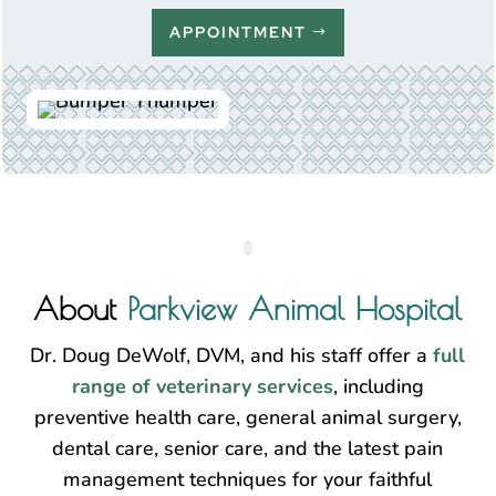
APPOINTMENT
About
Parkview Animal Hospital
Dr. Doug DeWolf, DVM, and his staff offer a
full
range of veterinary services
, including
preventive health care, general animal surgery,
dental care, senior care, and the latest pain
management techniques for your faithful