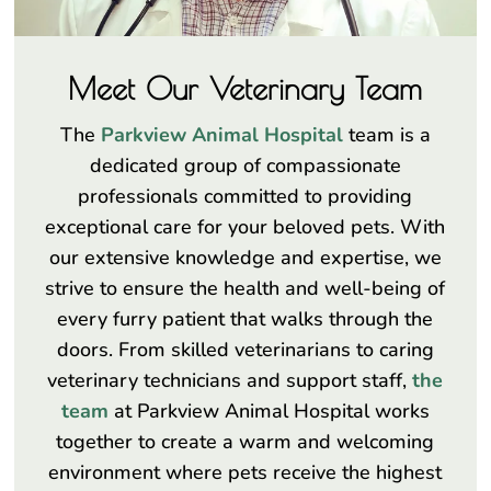
Meet Our Veterinary Team
The
Parkview Animal Hospital
team is a
dedicated group of compassionate
professionals committed to providing
exceptional care for your beloved pets. With
our extensive knowledge and expertise, we
strive to ensure the health and well-being of
every furry patient that walks through the
doors. From skilled veterinarians to caring
veterinary technicians and support staff,
the
team
at Parkview Animal Hospital works
together to create a warm and welcoming
environment where pets receive the highest