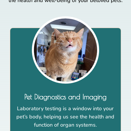
the health and well-being of your beloved pets.
Pet Diagnostics and Imaging
Laboratory testing is a window into your
pet’s body, helping us see the health and
function of organ systems.