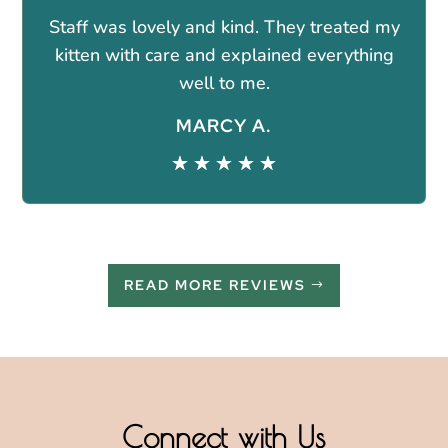
Staff was lovely and kind. They treated my
kitten with care and explained everything
well to me.
MARCY A.
☆
☆
☆
☆
☆
READ MORE REVIEWS
Connect with Us