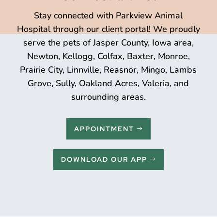
Stay connected with Parkview Animal
Hospital through our client portal! We proudly
serve the pets of Jasper County, Iowa area,
Newton, Kellogg, Colfax, Baxter, Monroe,
Prairie City, Linnville, Reasnor, Mingo, Lambs
Grove, Sully, Oakland Acres, Valeria, and
surrounding areas.
APPOINTMENT
DOWNLOAD OUR APP