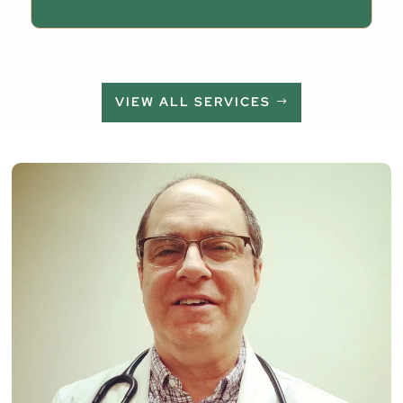
VIEW ALL SERVICES